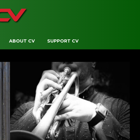
ABOUT CV
SUPPORT CV