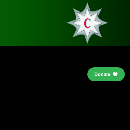
Donate