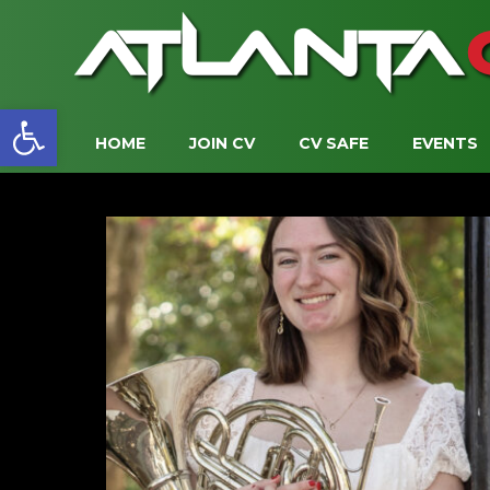
Open toolbar
HOME
JOIN CV
CV SAFE
EVENTS