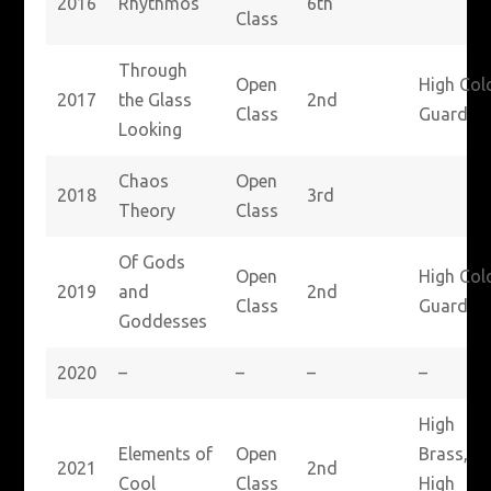
2016
Rhythmos
6th
Class
Through
Open
High Col
2017
the Glass
2nd
Class
Guard
Looking
Chaos
Open
2018
3rd
Theory
Class
Of Gods
Open
High Col
2019
and
2nd
Class
Guard
Goddesses
2020
–
–
–
–
High
Elements of
Open
Brass,
2021
2nd
Cool
Class
High