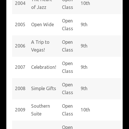
2004
10th
of Jazz
Class
Open
2005
Open Wide
9th
Class
A Trip to
Open
2006
9th
Vegas!
Class
Open
2007
Celebration!
9th
Class
Open
2008
Simple Gifts
9th
Class
Southern
Open
2009
10th
Suite
Class
Open