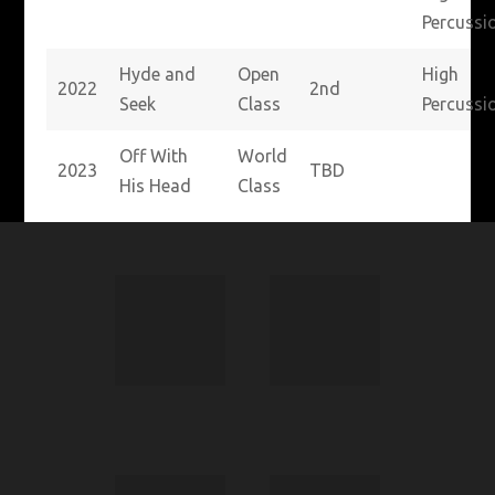
Percussi
Hyde and
Open
High
2022
2nd
Seek
Class
Percussi
Off With
World
2023
TBD
His Head
Class