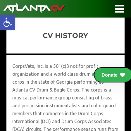
Open toolbar
CV HISTORY
CorpsVets, Inc. is a 501(c)3 not for profit
organization and a world class drum and bugle
Donate
corps in the state of Georgia performing as
Atlanta CV Drum & Bugle Corps. The corps is a
musical performance group consisting of brass
and percussion instrumentalists and color guard
members that competes in the Drum Corps
International (DCI) and Drum Corps Associates
(DCA) circuits. The performance season runs from