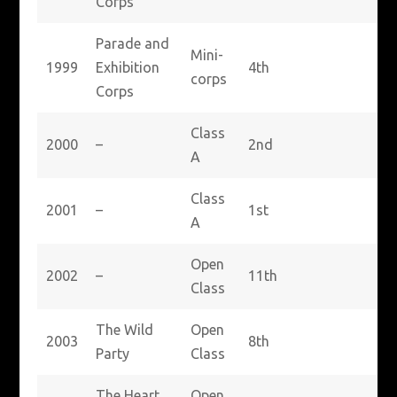
Corps
Parade and
Mini-
1999
Exhibition
4th
corps
Corps
Class
2000
–
2nd
A
Class
2001
–
1st
A
Open
2002
–
11th
Class
The Wild
Open
2003
8th
Party
Class
The Heart
Open