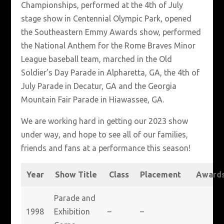
Championships, performed at the 4th of July
stage show in Centennial Olympic Park, opened
the Southeastern Emmy Awards show, performed
the National Anthem for the Rome Braves Minor
League baseball team, marched in the Old
Soldier’s Day Parade in Alpharetta, GA, the 4th of
July Parade in Decatur, GA and the Georgia
Mountain Fair Parade in Hiawassee, GA.
We are working hard in getting our 2023 show
under way, and hope to see all of our families,
friends and fans at a performance this season!
Year
Show Title
Class
Placement
Award
Parade and
1998
Exhibition
–
–