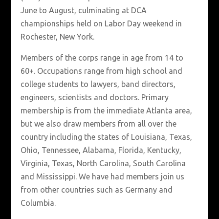
June to August, culminating at DCA
championships held on Labor Day weekend in
Rochester, New York.
Members of the corps range in age from 14 to
60+. Occupations range from high school and
college students to lawyers, band directors,
engineers, scientists and doctors. Primary
membership is from the immediate Atlanta area,
but we also draw members from all over the
country including the states of Louisiana, Texas,
Ohio, Tennessee, Alabama, Florida, Kentucky,
Virginia, Texas, North Carolina, South Carolina
and Mississippi. We have had members join us
from other countries such as Germany and
Columbia.