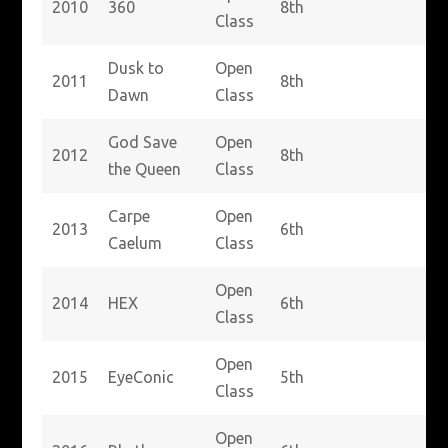
2010
360
8th
Class
Dusk to
Open
2011
8th
Dawn
Class
God Save
Open
2012
8th
the Queen
Class
Carpe
Open
2013
6th
Caelum
Class
Open
2014
HEX
6th
Class
Open
2015
EyeConic
5th
Class
Open