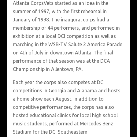
Atlanta CorpsVets started as an idea in the
summer of 1997, with the first rehearsal in
January of 1998. The inaugural corps had a
membership of 44 performers, and performed in
exhibition at a local DCI competition as well as
marching in the WSB-TV Salute 2 America Parade
on 4th of July in downtown Atlanta. The final
performance of that season was at the DCA
Championship in Allentown, PA.
Each year the corps also competes at DCI
competitions in Georgia and Alabama and hosts
a home show each August. In addition to
competitive performances, the corps has also
hosted educational clinics for local high school
music students, performed at Mercedes Benz
Stadium for the DCI Southeastern