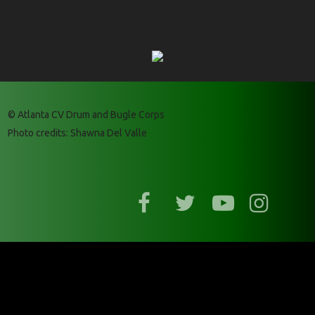
© Atlanta CV Drum and Bugle Corps
Photo credits: Shawna Del Valle