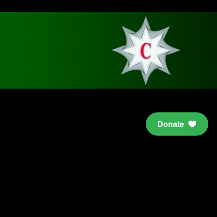
Donate