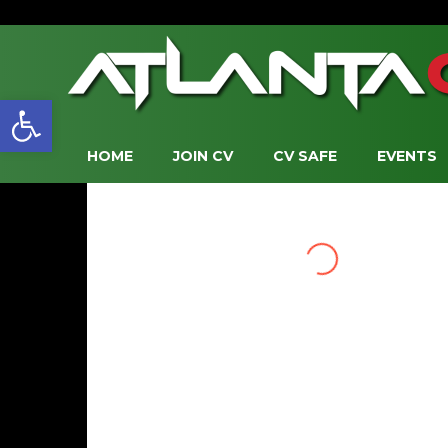
Open toolbar
HOME
JOIN CV
CV SAFE
EVENTS