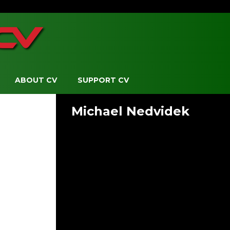
ABOUT CV
SUPPORT CV
Michael Nedvidek
Board Member