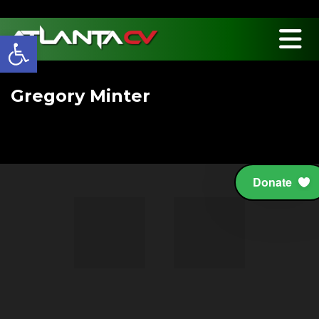
Open toolbar
Gregory Minter
Board Member
Donate