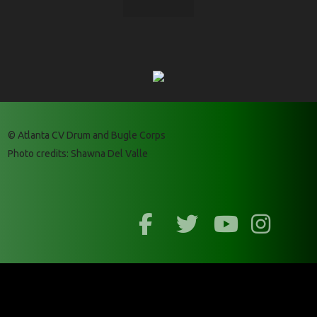
© Atlanta CV Drum and Bugle Corps
Photo credits: Shawna Del Valle