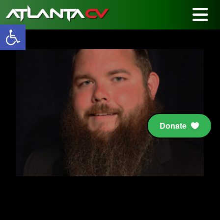
Open toolbar
Donate