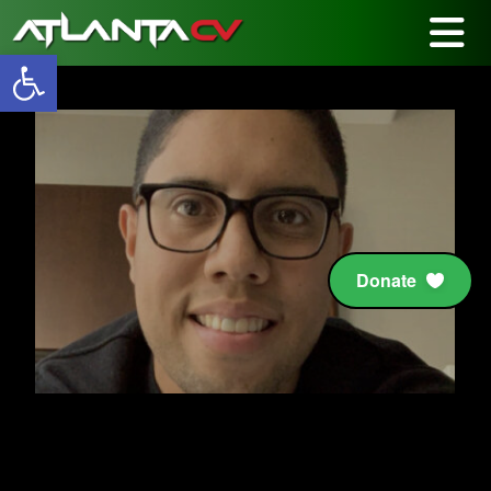
Open toolbar
Donate